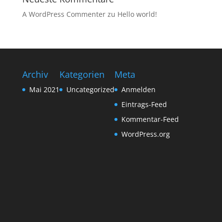
A WordPress Commenter
zu
Hello world!
Archiv
Kategorien
Meta
Mai 2021
Uncategorized
Anmelden
Eintrags-Feed
Kommentar-Feed
WordPress.org