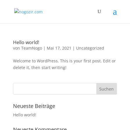
Hello world!
von
TeamNogo
|
Mai 17, 2021
|
Uncategorized
Welcome to WordPress. This is your first post. Edit or
delete it, then start writing!
Neueste Beiträge
Hello world!
Neueste Kommentare